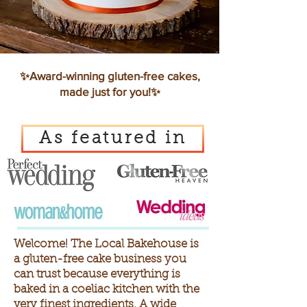
✨Award-winning gluten-free cakes,
made just for you!✨
As featured in
Welcome! The Local Bakehouse is
a gluten-free cake business you
can trust because everything is
baked in a coeliac kitchen with the
very finest ingredients.
A wide