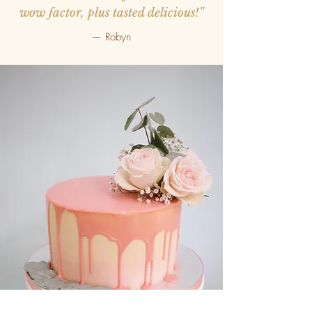
wow factor, plus tasted delicious!”
— Robyn