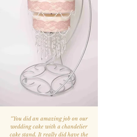
“You did an amazing job on our
wedding cake with a chandelier
cake stand. It really did have the