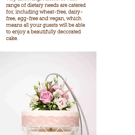
range of dietary needs are catered
for, including wheat-free, dairy-
free, egg-free and vegan, which
means
all your guests will be able
to enjoy a beautifully decorated
cake.