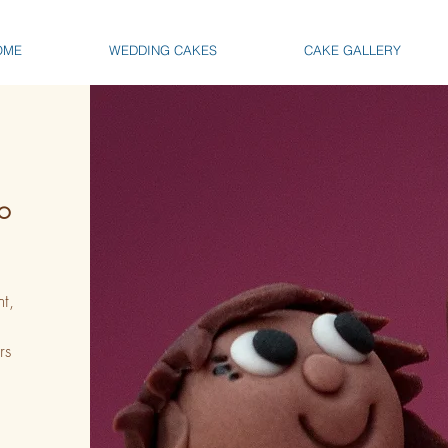
OME
WEDDING CAKES
CAKE GALLERY
TO
t,
rs