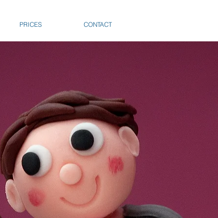
PRICES
CONTACT