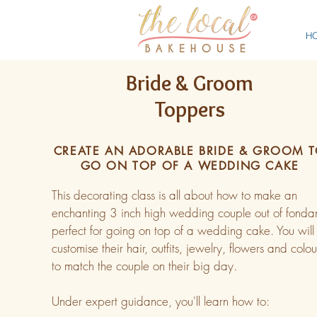
H
Bride & Groom
Toppers
CREATE AN ADORABLE BRIDE & GROOM 
GO ON TOP OF A WEDDING CAKE
This decorating class is all about how to make an
enchanting 3 inch high wedding couple out of fondan
perfect for going on top of a wedding cake. You will
customise their hair, outfits, jewelry, flowers and colou
to match the couple on their big day.
Under expert guidance, you'll learn how to: