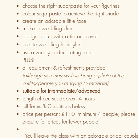
choose the right sugarpaste for your figurines
colour sugarpaste to achieve the right shade
create an adorable little face
make a wedding dress
design a suit with a tie or cravat
create wedding hairstyles
use a variety of decorating tools
PLUS!
all equipment & refreshments provided
(although you may wish to bring a photo of the
outfits/people you're trying to recreate)
suitable for intermediate/advanced
ength of course: approx. 4 hours
l
full Terms & Conditions below
price per person:
£110 (minimum 4 people; please
enquire for prices for fewer people)
You'll leave the class with an adorable bridal coupl