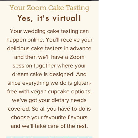
Your Zoom Cake Tasting
Yes, it's virtual!
Your wedding cake tasting can
happen online. You'll receive your
delicious cake tasters in advance
and then we'll have a Zoom
session together where your
dream cake is designed. And
since everything we do is gluten-
free with vegan cupcake options,
we've got your dietary needs
covered. So all you have to do is
choose your favourite flavours
and we'll take care of the rest.