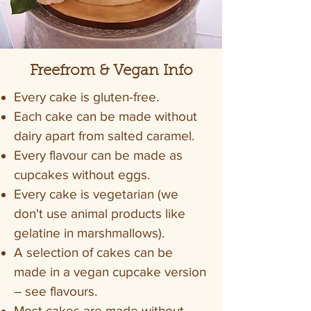
Freefrom & Vegan Info
Every cake is gluten-free.
Each cake can be made without
dairy apart from salted caramel.
Every flavour can be made as
cupcakes without eggs.
Every cake is vegetarian (we
don't use animal products like
gelatine in marshmallows).
A selection of cakes can be
made in a vegan cupcake version
– see flavours.
Most cakes are made without