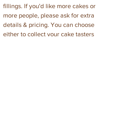
fillings. If you'd like more cakes or
more people, please ask for extra
details & pricing. You can choose
either to collect your cake tasters
from The Bakehouse or to have
them delivered within Bristol
(charges apply).
* Minimum order £300
Dates & Times
Zoom cake design
s are on weekdays
between 10am – 2pm and usually last
about 30 minutes. If you would prefer
your design session at a different time
there is a small charge. We have a
selection of evening slots at 7pm.