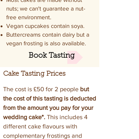
nuts; we can't guarantee a nut-
free environment.
Vegan cupcakes contain soya.
Buttercreams contain dairy but a
vegan frosting is also available.
Book Tasting
Cake Tasting Prices
The cost is £50 for 2 people
but
the cost of this tasting is deducted
from the amount you pay for your
wedding cake*.
This includes 4
different cake flavours with
complementary frostings and