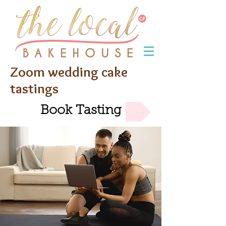
Zoom wedding cake
tastings
Book Tasting