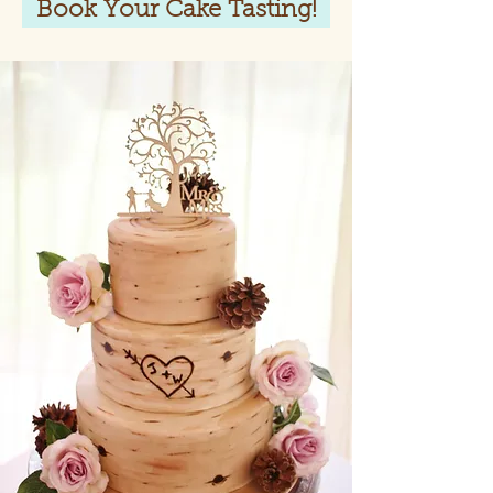
Book Your Cake Tasting!