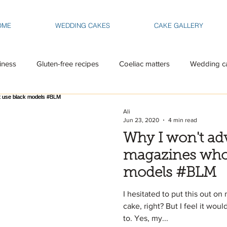
OME
WEDDING CAKES
CAKE GALLERY
iness
Gluten-free recipes
Coeliac matters
Wedding c
Ali
Jun 23, 2020
4 min read
Why I won't adv
magazines who 
models #BLM
I hesitated to put this out on 
cake, right? But I feel it wou
to. Yes, my...