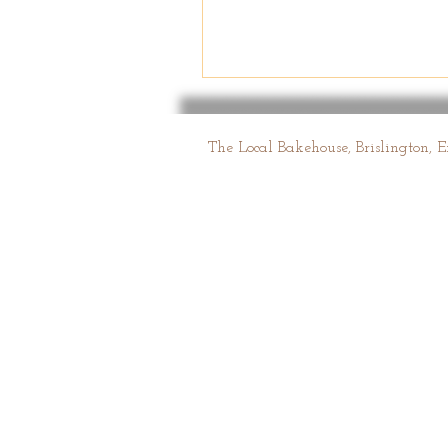
The Local Bakehouse, Brislington, 