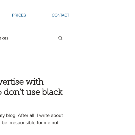
PRICES
CONTACT
akes
ertise with
don't use black
my blog. After all, I write about
ld be irresponsible for me not