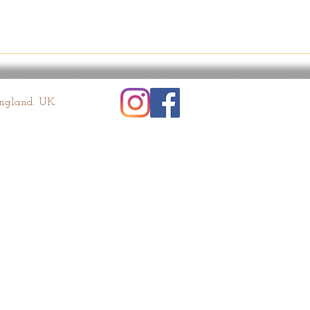
England. UK.