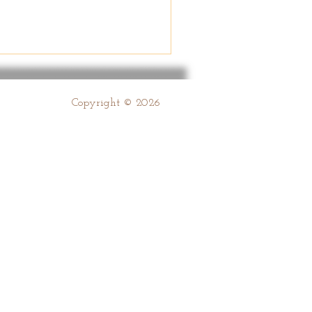
Copyright © 2026