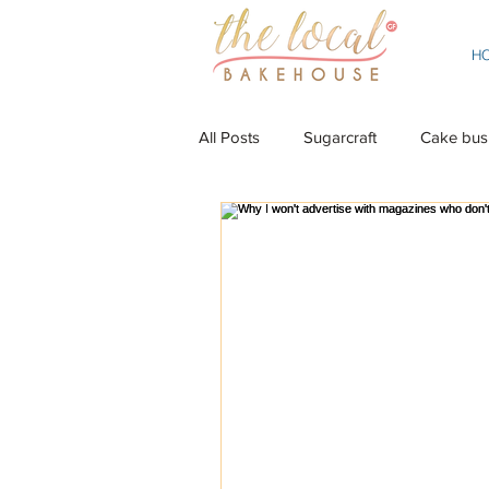
H
All Posts
Sugarcraft
Cake bus