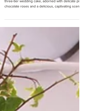
Picture this: you're standing in front of a stunning
three-tier wedding cake, adorned with delicate pink
chocolate roses and a delicious, captivating scent.
Your guests are oohing and ahhing, desperate to
take photos and tuck in, and you're about to cut
into what might just be the most Instagram-worthy
moment of your entire wedding day...and the whole
cake is gluten-free!