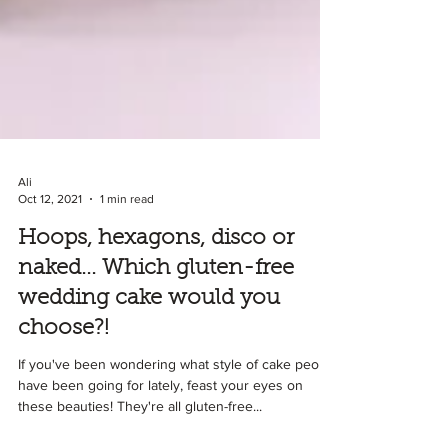
Ali
Oct 12, 2021
1 min read
Hoops, hexagons, disco or
naked... Which gluten-free
wedding cake would you
choose?!
If you've been wondering what style of cake people