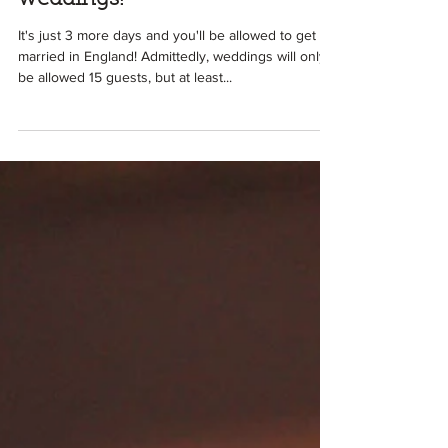
Ali
Apr 9, 2021
2 min read
We're nearly there for
weddings!
It's just 3 more days and you'll be allowed to get
married in England! Admittedly, weddings will only
be allowed 15 guests, but at least...