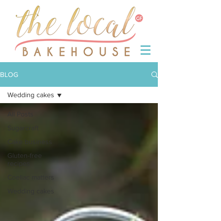
BLOG
Wedding cakes
All Posts
Sugarcraft
Cake business
Gluten-free
recipes
Coeliac matters
Wedding cakes