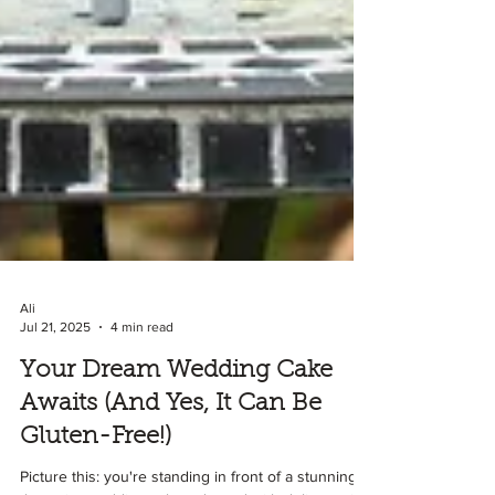
Ali
Jul 21, 2025
4 min read
Your Dream Wedding Cake
Awaits (And Yes, It Can Be
Gluten-Free!)