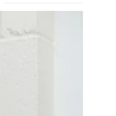
have been going for lately, feast your eyes on
these beauties! They're all gluten-free...