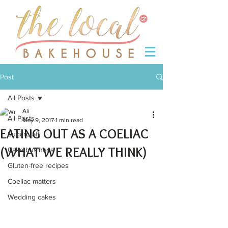
Post
All Posts
Ali
All Posts
May 9, 2017
1 min read
EATING OUT AS A COELIAC
Sugarcraft
(WHAT WE REALLY THINK)
Cake business
Gluten-free recipes
Coeliac matters
Wedding cakes