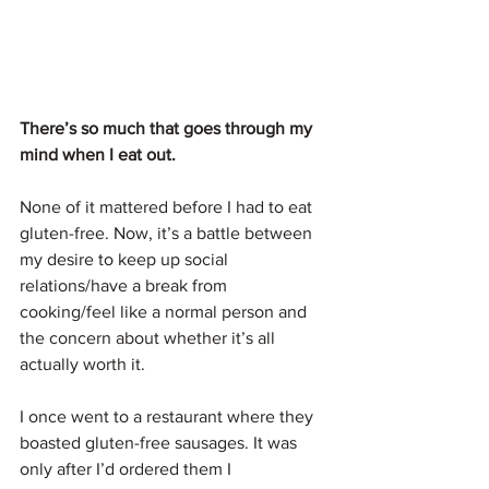
There’s so much that goes through my 
mind when I eat out.
None of it mattered before I had to eat 
gluten-free. Now, it’s a battle between 
my desire to keep up social 
relations/have a break from 
cooking/feel like a normal person and 
the concern about whether it’s all 
actually worth it.
I once went to a restaurant where they 
boasted gluten-free sausages. It was 
only after I’d ordered them I 