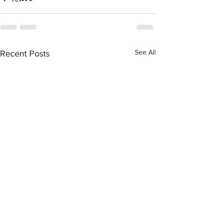
See All
Recent Posts