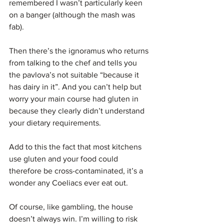
remembered I wasn’t particularly keen 
on a banger (although the mash was 
fab).
Then there’s the ignoramus who returns 
from talking to the chef and tells you 
the pavlova’s not suitable “because it 
has dairy in it”. And you can’t help but 
worry your main course had gluten in 
because they clearly didn’t understand 
your dietary requirements.
Add to this the fact that most kitchens 
use gluten and your food could 
therefore be cross-contaminated, it’s a 
wonder any Coeliacs ever eat out.
Of course, like gambling, the house 
doesn’t always win. I’m willing to risk 