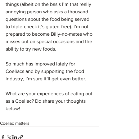
things (albeit on the basis I’m that really 
annoying person who asks a thousand 
questions about the food being served 
to triple-check it’s gluten-free). I’m not 
prepared to become Billy-no-mates who 
misses out on special occasions and the 
ability to try new foods.
So much has improved lately for 
Coeliacs and by supporting the food 
industry, I’m sure it’ll get even better.
What are your experiences of eating out 
as a Coeliac? Do share your thoughts 
below!
Coeliac matters