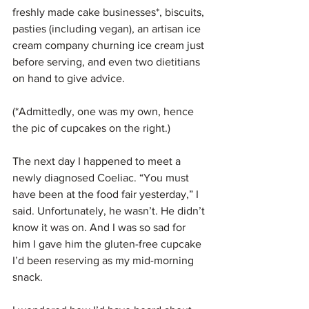
freshly made cake businesses*, biscuits, 
pasties (including vegan), an artisan ice 
cream company churning ice cream just 
before serving, and even two dietitians 
on hand to give advice.
(*Admittedly, one was my own, hence 
the pic of cupcakes on the right.)
The next day I happened to meet a 
newly diagnosed Coeliac. “You must 
have been at the food fair yesterday,” I 
said. Unfortunately, he wasn’t. He didn’t 
know it was on. And I was so sad for 
him I gave him the gluten-free cupcake 
I’d been reserving as my mid-morning 
snack.