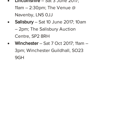
Lincolnshire 
– Sat 3 June 2017; 
11am – 2:30pm; The Venue @ 
Navenby, LN5 0JJ  
Salisbury 
– Sat 10 June 2017; 10am 
– 2pm; The Salisbury Auction 
Centre, SP2 8RH  
Winchester 
– Sat 7 Oct 2017; 11am – 
3pm; Winchester Guildhall, SO23 
9GH 
Have you been to a Coeliac food fair? 
What did you think? Do share your 
thoughts below!
Coeliac matters