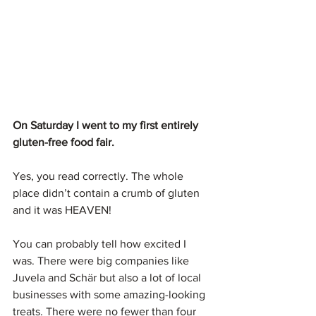
On Saturday I went to my first entirely 
gluten-free food fair.
Yes, you read correctly. The whole 
place didn’t contain a crumb of gluten 
and it was HEAVEN!
You can probably tell how excited I 
was. There were big companies like 
Juvela and Schär but also a lot of local 
businesses with some amazing-looking 
treats. There were no fewer than four 