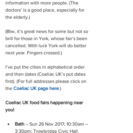
information with more people. (The 
doctors’ is a good place, especially for 
the elderly.)
(Btw, it’s great news for some but not so 
brill for those in York, whose fair’s been 
cancelled. With luck York will do better 
next year. Fingers crossed.)
I’ve put the cities in alphabetical order 
and then dates (Coeliac UK’s put dates 
first). (For full addresses please click on 
the 
Coeliac UK page here
.)
Coeliac UK food fairs happening near 
you!
Bath 
– Sun 26 Nov 2017; 10:30am – 
3:30pm; Trowbridge Civic Hall, 