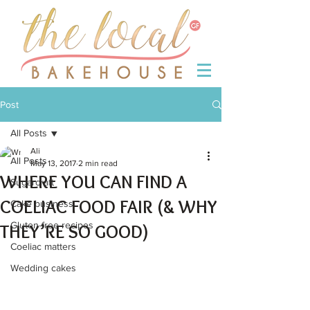
Post
All Posts
Ali
All Posts
May 13, 2017
2 min read
WHERE YOU CAN FIND A
Sugarcraft
COELIAC FOOD FAIR (& WHY
Cake business
Gluten-free recipes
THEY’RE SO GOOD)
Coeliac matters
Wedding cakes