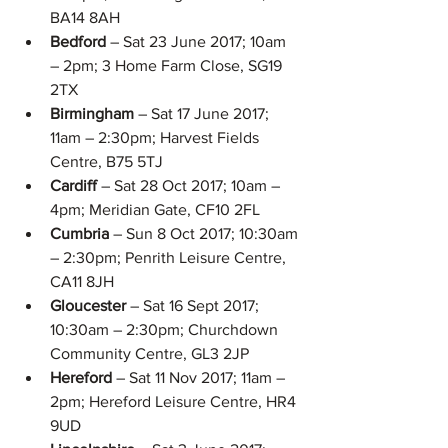
BA14 8AH  
Bedford 
– Sat 23 June 2017; 10am 
– 2pm; 3 Home Farm Close, SG19 
2TX  
Birmingham 
– Sat 17 June 2017; 
11am – 2:30pm; Harvest Fields 
Centre, B75 5TJ  
Cardiff 
– Sat 28 Oct 2017; 10am – 
4pm; Meridian Gate, CF10 2FL  
Cumbria 
– Sun 8 Oct 2017; 10:30am 
– 2:30pm; Penrith Leisure Centre, 
CA11 8JH  
Gloucester 
– Sat 16 Sept 2017; 
10:30am – 2:30pm; Churchdown 
Community Centre, GL3 2JP  
Hereford 
– Sat 11 Nov 2017; 11am – 
2pm; Hereford Leisure Centre, HR4 
9UD  