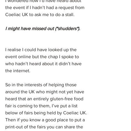
I wondered how I’d have heard about 
the event if I hadn’t had a request from 
Coeliac UK to ask me to do a stall.
I might have missed out (*shudders*).
I realise I could have looked up the 
event online but the chap I spoke to 
who hadn’t heard about it didn’t have 
the internet.
So in the interests of helping those 
around the UK who might not yet have 
heard that an entirely gluten-free food 
fair is coming to them, I’ve put a list 
below of fairs being held by Coeliac UK. 
Then if you know a good place to put a 
print-out of the fairs you can share the 