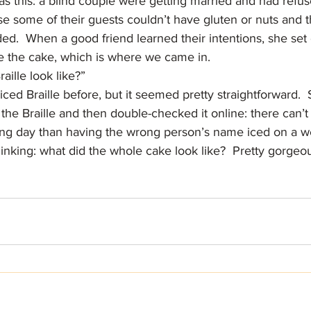
as this: a blind couple were getting married and had refus
 some of their guests couldn’t have gluten or nuts and t
ed.  When a good friend learned their intentions, she set o
e the cake, which is where we came in.
aille look like?”
iced Braille before, but it seemed pretty straightforward.  S
the Braille and then double-checked it online: there can’
ng day than having the wrong person’s name iced on a w
inking: what did the whole cake look like?  Pretty gorgeou