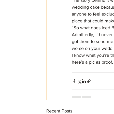
The story behind it w
wedding cake because
anyone to feel exclud
place that could mak
“So what does iced Br
Admittedly, I’d never 
got them to send me 
worse on your weddi
I know what you’re th
here’s a pic as proof.
Recent Posts