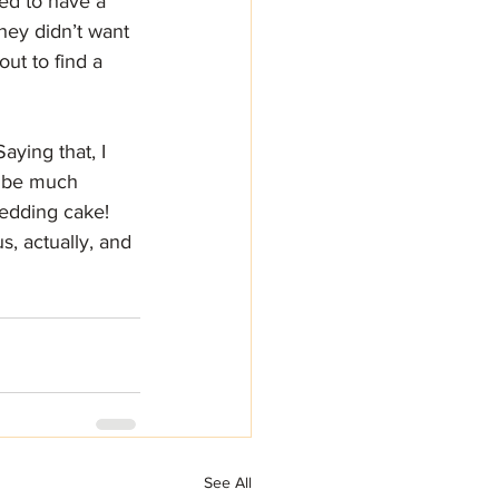
ed to have a 
hey didn’t want 
ut to find a 
aying that, I 
t be much 
edding cake!
s, actually, and 
See All