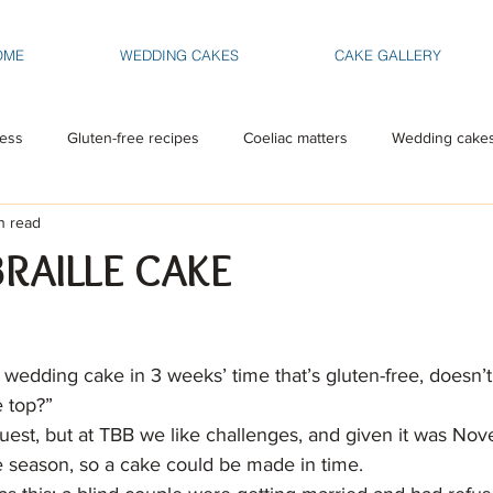
OME
WEDDING CAKES
CAKE GALLERY
ess
Gluten-free recipes
Coeliac matters
Wedding cake
n read
BRAILLE CAKE
 wedding cake in 3 weeks’ time that’s gluten-free, doesn’t
e top?”
uest, but at TBB we like challenges, and given it was Nov
 season, so a cake could be made in time.