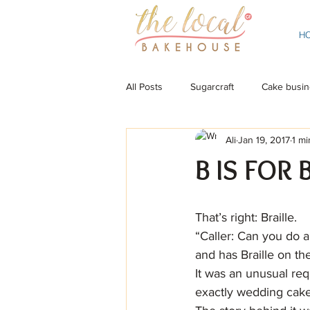
H
All Posts
Sugarcraft
Cake busin
Ali
Jan 19, 2017
1 mi
B IS FOR 
That’s right: Braille.
“Caller: Can you do a
and has Braille on th
It was an unusual req
exactly wedding cake