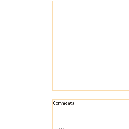
Comments