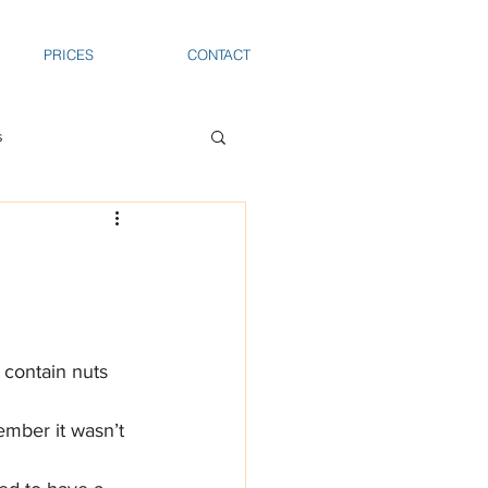
PRICES
CONTACT
s
 contain nuts 
ember it wasn’t 