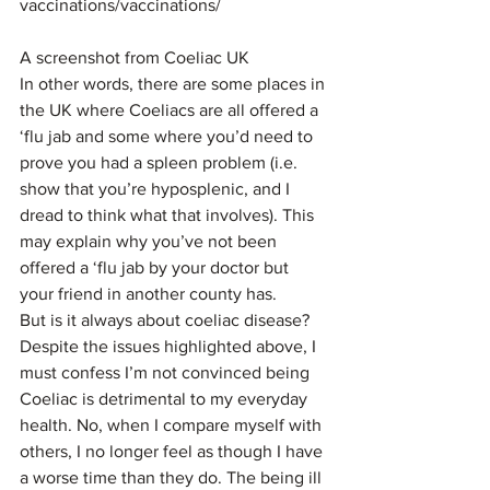
vaccinations/vaccinations/
A screenshot from Coeliac UK
In other words, there are some places in 
the UK where Coeliacs are all offered a 
‘flu jab and some where you’d need to 
prove you had a spleen problem (i.e. 
show that you’re hyposplenic, and I 
dread to think what that involves). This 
may explain why you’ve not been 
offered a ‘flu jab by your doctor but 
your friend in another county has.
But is it always about coeliac disease?
Despite the issues highlighted above, I 
must confess I’m not convinced being 
Coeliac is detrimental to my everyday 
health. No, when I compare myself with 
others, I no longer feel as though I have 
a worse time than they do. The being ill 