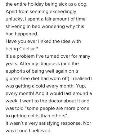
the entire holiday being sick as a dog. 
Apart from seeming exceedingly 
unlucky, I spent a fair amount of time 
shivering in bed wondering why this 
had happened.
Have you ever linked the idea with 
being Coeliac?
It’s a problem I’ve turned over for many 
years. After my diagnosis (and the 
euphoria of being well again on a 
gluten-free diet had worn off) I realised I 
was getting a cold every month. Yup, 
every month! And it would last around a 
week. I went to the doctor about it and 
was told “some people are more prone 
to getting colds than others”.
It wasn’t a very satisfying response. Nor 
was it one I believed.