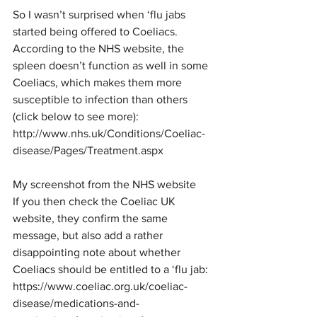
So I wasn’t surprised when ‘flu jabs 
started being offered to Coeliacs.
According to the NHS website, the 
spleen doesn’t function as well in some 
Coeliacs, which makes them more 
susceptible to infection than others 
(click below to see more):
http://www.nhs.uk/Conditions/Coeliac-
disease/Pages/Treatment.aspx
My screenshot from the NHS website
If you then check the Coeliac UK 
website, they confirm the same 
message, but also add a rather 
disappointing note about whether 
Coeliacs should be entitled to a ‘flu jab:
https://www.coeliac.org.uk/coeliac-
disease/medications-and-