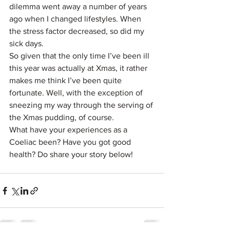
dilemma went away a number of years 
ago when I changed lifestyles. When 
the stress factor decreased, so did my 
sick days.
So given that the only time I’ve been ill 
this year was actually at Xmas, it rather 
makes me think I’ve been quite 
fortunate. Well, with the exception of 
sneezing my way through the serving of 
the Xmas pudding, of course.
What have your experiences as a 
Coeliac been? Have you got good 
health? Do share your story below!