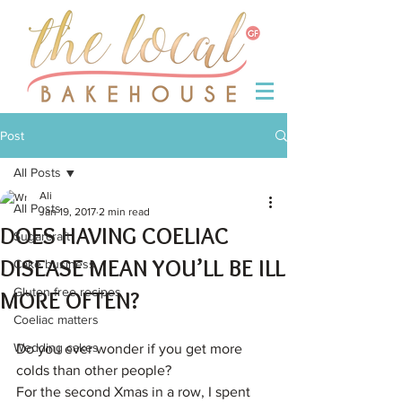
Post
All Posts
Ali
All Posts
Jan 19, 2017
2 min read
DOES HAVING COELIAC
Sugarcraft
DISEASE MEAN YOU’LL BE ILL
Cake business
Gluten-free recipes
MORE OFTEN?
Coeliac matters
Wedding cakes
Do you ever wonder if you get more 
colds than other people?
For the second Xmas in a row, I spent 