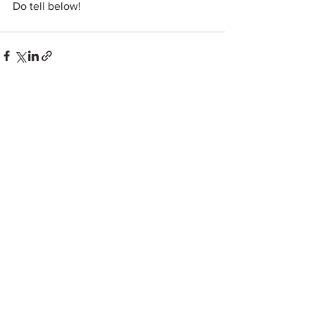
Do tell below!
See All
Recent Posts