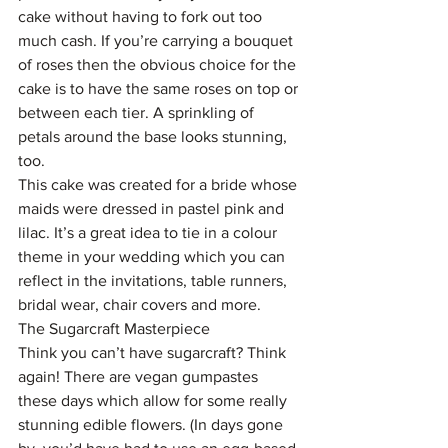
cake without having to fork out too 
much cash. If you’re carrying a bouquet 
of roses then the obvious choice for the 
cake is to have the same roses on top or 
between each tier. A sprinkling of 
petals around the base looks stunning, 
too.
This cake was created for a bride whose 
maids were dressed in pastel pink and 
lilac. It’s a great idea to tie in a colour 
theme in your wedding which you can 
reflect in the invitations, table runners, 
bridal wear, chair covers and more.
The Sugarcraft Masterpiece
Think you can’t have sugarcraft? Think 
again! There are vegan gumpastes 
these days which allow for some really 
stunning edible flowers. (In days gone 