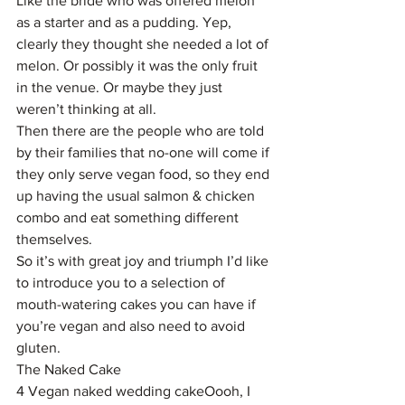
Like the bride who was offered melon 
as a starter and as a pudding. Yep, 
clearly they thought she needed a lot of 
melon. Or possibly it was the only fruit 
in the venue. Or maybe they just 
weren’t thinking at all.
Then there are the people who are told 
by their families that no-one will come if 
they only serve vegan food, so they end 
up having the usual salmon & chicken 
combo and eat something different 
themselves.
So it’s with great joy and triumph I’d like 
to introduce you to a selection of 
mouth-watering cakes you can have if 
you’re vegan and also need to avoid 
gluten.
The Naked Cake
4 Vegan naked wedding cakeOooh, I 