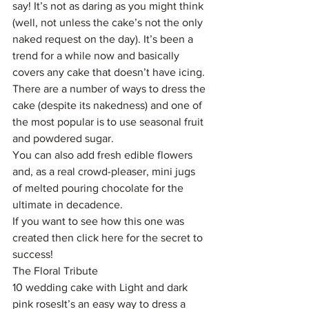
say! It’s not as daring as you might think 
(well, not unless the cake’s not the only 
naked request on the day). It’s been a 
trend for a while now and basically 
covers any cake that doesn’t have icing.
There are a number of ways to dress the 
cake (despite its nakedness) and one of 
the most popular is to use seasonal fruit 
and powdered sugar.
You can also add fresh edible flowers 
and, as a real crowd-pleaser, mini jugs 
of melted pouring chocolate for the 
ultimate in decadence.
If you want to see how this one was 
created then click here for the secret to 
success!
The Floral Tribute
10 wedding cake with Light and dark 
pink rosesIt’s an easy way to dress a 