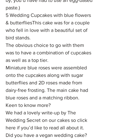
by, you’d have had to use an egg-based 
paste.)
5 Wedding Cupcakes with blue flowers 
& butterfliesThis cake was for a couple 
who fell in love with a beautiful set of 
bird stands.
The obvious choice to go with them 
was to have a combination of cupcakes 
as well as a top tier.
Miniature blue roses were assembled 
onto the cupcakes along with sugar 
butterflies and 2D roses made from 
dairy-free frosting. The main cake had 
blue roses and a matching ribbon.
Keen to know more?
We had a lovely write-up by The 
Wedding Secret on our cakes so click 
here if you’d like to read all about it.
Did you have a vegan wedding cake? 