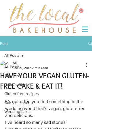
Post
All Posts
Ali
All Posts
Jan 19, 2017
2 min read
HAVE YOUR VEGAN GLUTEN-
Sugarcraft
FREE CAKE & EAT IT!
Cake business
Gluten-free recipes
It’s not often you find something in the 
Coeliac matters
wedding world that’s vegan, gluten-free 
Wedding cakes
and delicious.
I’ve heard so many sad stories.