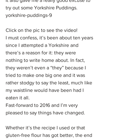
It also gave me a really good excuse to 
try out some Yorkshire Puddings.
yorkshire-puddings-9
Click on the pic to see the video!
I must confess, it’s been about ten years 
since I attempted a Yorkshire and 
there’s a reason for it: they were 
nothing to write home about. In fact, 
they weren’t even a “they” because I 
tried to make one big one and it was 
rather stodgy to say the least, much like 
my waistline would have been had I 
eaten it all.
Fast-forward to 2016 and I’m very 
pleased to say things have changed.
Whether it’s the recipe I used or that 
gluten-free flour has got better, the end 