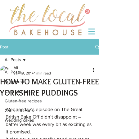
Post
All Posts
Ali
All Posts
Jan 19, 2017
1 min read
HOW TO MAKE GLUTEN-FREE
Sugarcraft
YORKSHIRE PUDDINGS
Cake business
Gluten-free recipes
Wednesday’s episode on The Great 
Coeliac matters
British Bake Off didn’t disappoint – 
Wedding cakes
batter week was every bit as exciting as 
it promised.