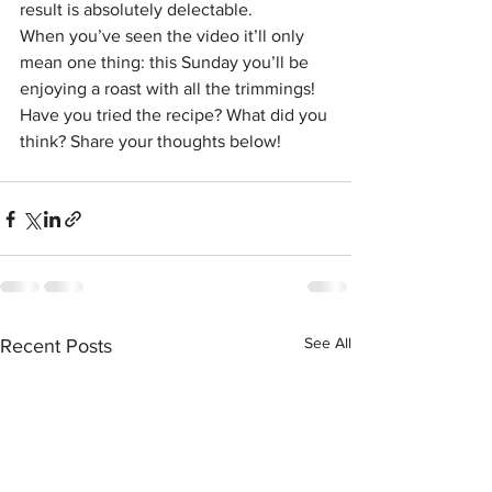
result is absolutely delectable.
When you’ve seen the video it’ll only 
mean one thing: this Sunday you’ll be 
enjoying a roast with all the trimmings!
Have you tried the recipe? What did you 
think? Share your thoughts below!
See All
Recent Posts