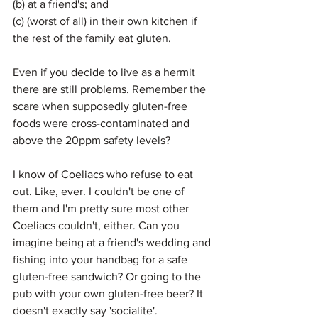
(b) at a friend's; and
(c) (worst of all) in their own kitchen if 
the rest of the family eat gluten.
Even if you decide to live as a hermit 
there are still problems. Remember the 
scare when supposedly gluten-free 
foods were cross-contaminated and 
above the 20ppm safety levels?
I know of Coeliacs who refuse to eat 
out. Like, ever. I couldn't be one of 
them and I'm pretty sure most other 
Coeliacs couldn't, either. Can you 
imagine being at a friend's wedding and 
fishing into your handbag for a safe 
gluten-free sandwich? Or going to the 
pub with your own gluten-free beer? It 
doesn't exactly say 'socialite'.