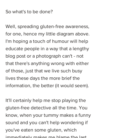
So what's to be done?
Well, spreading gluten-free awareness, 
for one, hence my little diagram above. 
I'm hoping a touch of humour will help 
educate people in a way that a lengthy 
blog post or a photograph can't - not 
that there's anything wrong with either 
of those, just that we live such busy 
lives these days the more brief the 
information, the better (it would seem).
It'll certainly help me stop playing the 
gluten-free detective all the time. You 
know, when your tummy makes a funny 
sound and you can't help wondering if 
you've eaten some gluten, which 
immediately makes me blame the last 