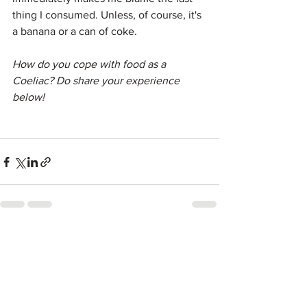
thing I consumed. Unless, of course, it's 
a banana or a can of coke.
How do you cope with food as a 
Coeliac? Do share your experience 
below!
See All
Recent Posts