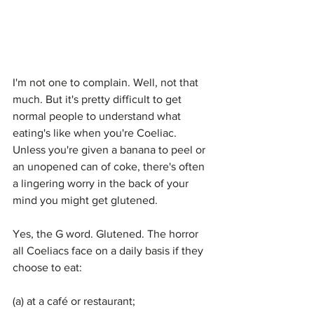
I'm not one to complain. Well, not that 
much. But it's pretty difficult to get 
normal people to understand what 
eating's like when you're Coeliac. 
Unless you're given a banana to peel or 
an unopened can of coke, there's often 
a lingering worry in the back of your 
mind you might get glutened.
Yes, the G word. Glutened. The horror 
all Coeliacs face on a daily basis if they 
choose to eat:
(a) at a café or restaurant;