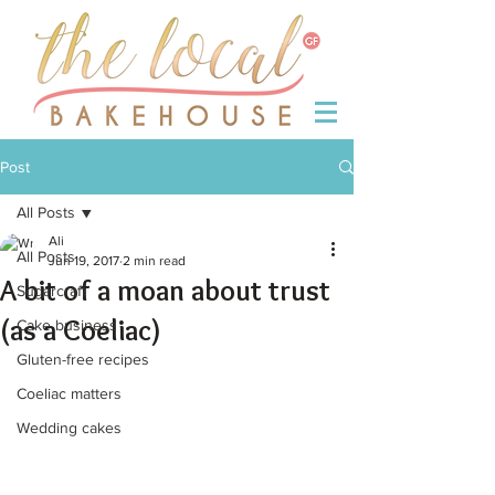
Post
All Posts
Ali
All Posts
Jun 19, 2017
2 min read
A bit of a moan about trust
Sugarcraft
(as a Coeliac)
Cake business
Gluten-free recipes
Coeliac matters
Wedding cakes