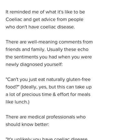
It reminded me of what it's like to be 
Coeliac and get advice from people 
who don't have coeliac disease.
There are well-meaning comments from 
friends and family. Usually these echo 
the sentiments you had when you were 
newly diagnosed yourself: 
"Can't you just eat naturally gluten-free 
food?" (Ideally, yes, but this can take up 
a lot of precious time & effort for meals 
like lunch.)
There are medical professionals who 
should know better:
"It's unlikely you have coeliac disease 