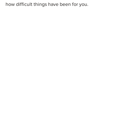
how difficult things have been for you. 
What's the best worst advice you've 
been given by a non-Coeliac? Do share 
your stories below!
#coeliac
#advice
See All
Recent Posts