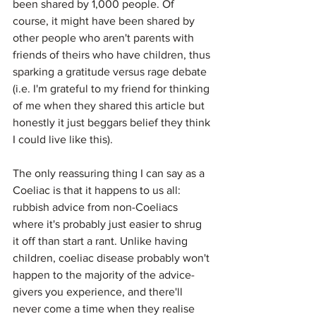
been shared by 1,000 people. Of 
course, it might have been shared by 
other people who aren't parents with 
friends of theirs who have children, thus 
sparking a gratitude versus rage debate 
(i.e. I'm grateful to my friend for thinking 
of me when they shared this article but 
honestly it just beggars belief they think 
I could live like this).
The only reassuring thing I can say as a 
Coeliac is that it happens to us all: 
rubbish advice from non-Coeliacs 
where it's probably just easier to shrug 
it off than start a rant. Unlike having 
children, coeliac disease probably won't 
happen to the majority of the advice-
givers you experience, and there'll 
never come a time when they realise 