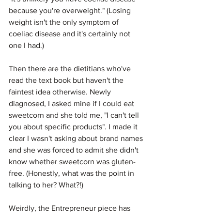
because you're overweight." (Losing 
weight isn't the only symptom of 
coeliac disease and it's certainly not 
one I had.)
Then there are the dietitians who've 
read the text book but haven't the 
faintest idea otherwise. Newly 
diagnosed, I asked mine if I could eat 
sweetcorn and she told me, "I can't tell 
you about specific products". I made it 
clear I wasn't asking about brand names 
and she was forced to admit she didn't 
know whether sweetcorn was gluten-
free. (Honestly, what was the point in 
talking to her? What?!)
Weirdly, the Entrepreneur piece has 