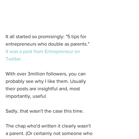
It all started so promisingly: "5 tips for 
entrepreneurs who double as parents." 
It was a post from Entrepreneur on 
Twitter.
With over 3million followers, you can 
probably see why I like them. Usually 
their posts are insightful and, most 
importantly, useful.
Sadly, that wasn't the case this time.
The chap who'd written it clearly wasn't 
a parent. (Or certainly not someone who 