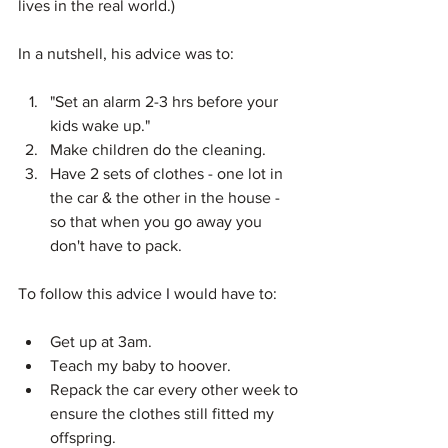
lives in the real world.)
In a nutshell, his advice was to:
"Set an alarm 2-3 hrs before your 
kids wake up."  
Make children do the cleaning.  
Have 2 sets of clothes - one lot in 
the car & the other in the house - 
so that when you go away you 
don't have to pack. 
To follow this advice I would have to:
Get up at 3am.  
Teach my baby to hoover.  
Repack the car every other week to 
ensure the clothes still fitted my 
offspring. 