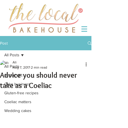
Post
All Posts
Ali
All Posts
Aug 7, 2017
2 min read
Advice you should never
Sugarcraft
take as a Coeliac
Cake business
Gluten-free recipes
Coeliac matters
Wedding cakes