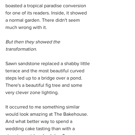
boasted a tropical paradise conversion 
for one of its readers. Inside, it showed 
a normal garden. There didn't seem 
much wrong with it.
But then they showed the 
transformation. 
Sawn sandstone replaced a shabby little 
terrace and the most beautiful curved 
steps led up to a bridge over a pond. 
There's a beautiful fig tree and some 
very clever zone lighting.
It occurred to me something similar 
would look amazing at The Bakehouse. 
And what better way to spend a 
wedding cake tasting than with a 