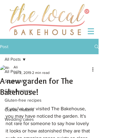
Post
All Posts
Ali
All Posts
Jul 2, 2019
2 min read
A new garden for The
Sugarcraft
Bakehouse!
Cake business
Gluten-free recipes
If you've ever visited The Bakehouse, 
Coeliac matters
you may have noticed the garden. It's 
Wedding cakes
not rare for someone to say how lovely 
it looks or how astonished they are that 