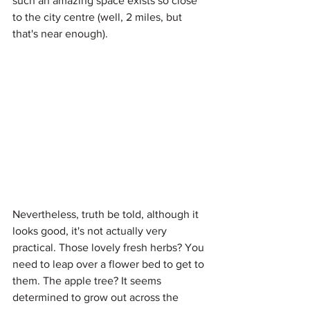
such an amazing space exists so close 
to the city centre (well, 2 miles, but 
that's near enough).
Nevertheless, truth be told, although it 
looks good, it's not actually very 
practical. Those lovely fresh herbs? You 
need to leap over a flower bed to get to 
them. The apple tree? It seems 
determined to grow out across the 