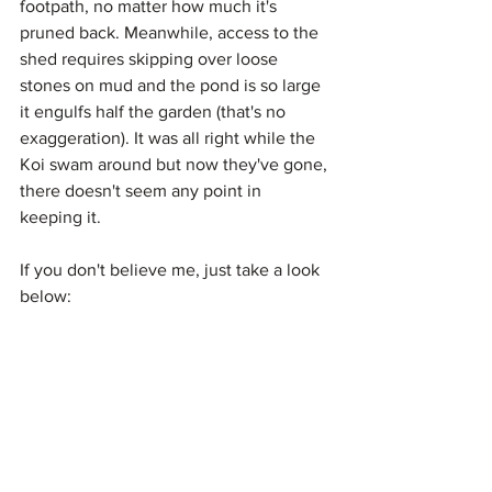
footpath, no matter how much it's 
pruned back. Meanwhile, access to the 
shed requires skipping over loose 
stones on mud and the pond is so large 
it engulfs half the garden (that's no 
exaggeration). It was all right while the 
Koi swam around but now they've gone, 
there doesn't seem any point in 
keeping it. 
If you don't believe me, just take a look 
below: