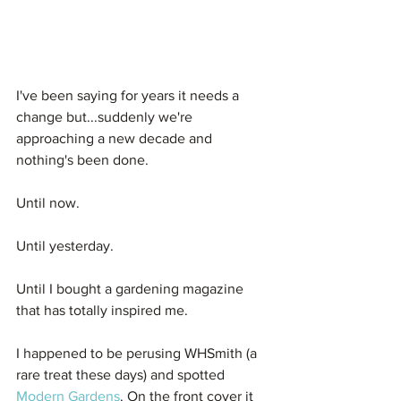
I've been saying for years it needs a 
change but...suddenly we're 
approaching a new decade and 
nothing's been done. 
Until now. 
Until yesterday.
Until I bought a gardening magazine 
that has totally inspired me.
I happened to be perusing WHSmith (a 
rare treat these days) and spotted 
Modern Gardens
. On the front cover it 