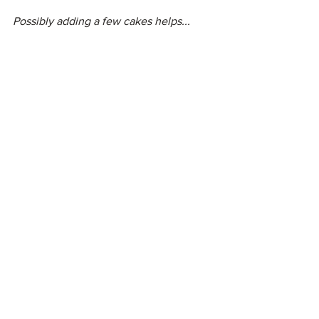
Possibly adding a few cakes helps...
So don't be surprised if you soon see 
some excavation pictures. That'll be me 
realising the garden of my dreams!
See All
Recent Posts