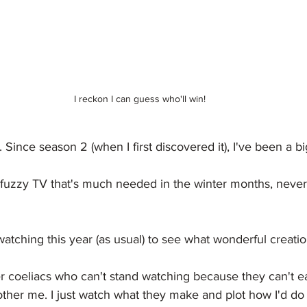
I reckon I can guess who'll win!
. Since season 2 (when I first discovered it), I've been a bi
, fuzzy TV that's much needed in the winter months, neve
atching this year (as usual) to see what wonderful creation
r coeliacs who can't stand watching because they can't ea
bother me. I just watch what they make and plot how I'd do 