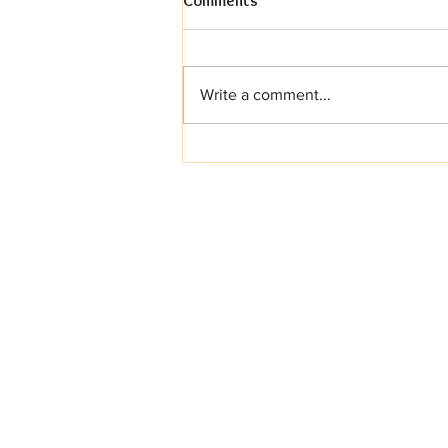
Comments
Write a comment...
Your Dream Wedding Cake
Awaits (And Yes, It Can Be
Gluten-Free!)