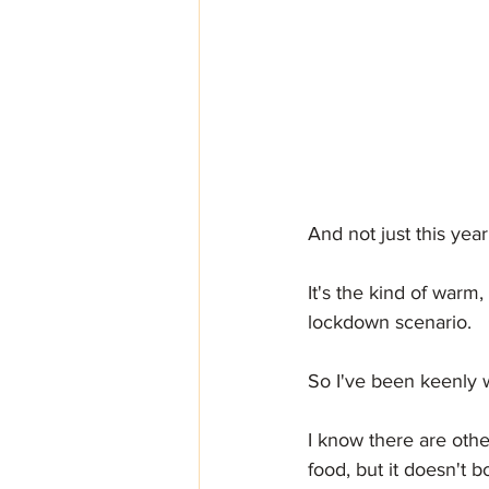
And not just this year
It's the kind of warm
lockdown scenario.
So I've been keenly w
I know there are othe
food, but it doesn't 