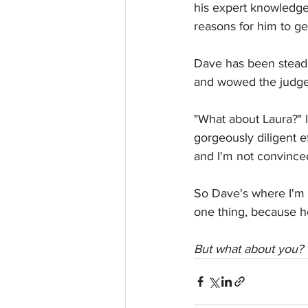
his expert knowledge 
reasons for him to get
Dave has been steadil
and wowed the judges
"What about Laura?" I
gorgeously diligent e
and I'm not convinced
So Dave's where I'm 
one thing, because he
But what about you? 