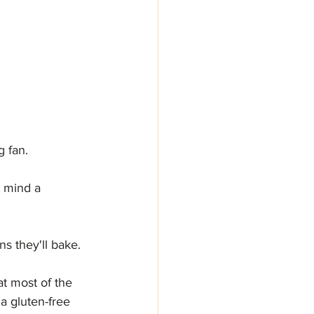
g fan.
r mind a 
s they'll bake.
t most of the 
a gluten-free 