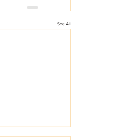
See All