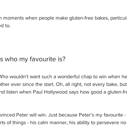
en moments when people make gluten-free bakes, particul
d to.
 who my favourite is?
! Who wouldn't want such a wonderful chap to win when he
other ever since the start. Oh, all right, not every bake, b
nd listen when Paul Hollywood says how good a gluten-fr
vinced Peter will win. Just because Peter's my favourite - 
sorts of things - his calm manner, his ability to persevere n