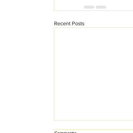
Recent Posts