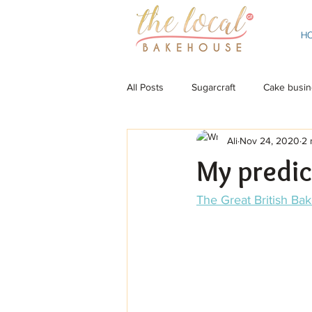
H
All Posts
Sugarcraft
Cake busin
Ali
Nov 24, 2020
2 
My predic
The Great British Bak