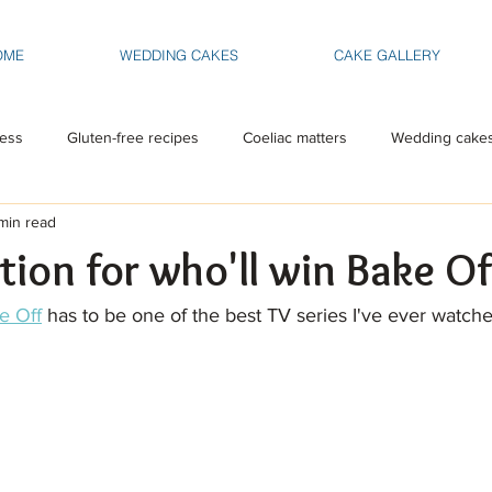
OME
WEDDING CAKES
CAKE GALLERY
ess
Gluten-free recipes
Coeliac matters
Wedding cake
min read
tion for who'll win Bake Of
e Off
 has to be one of the best TV series I've ever watche