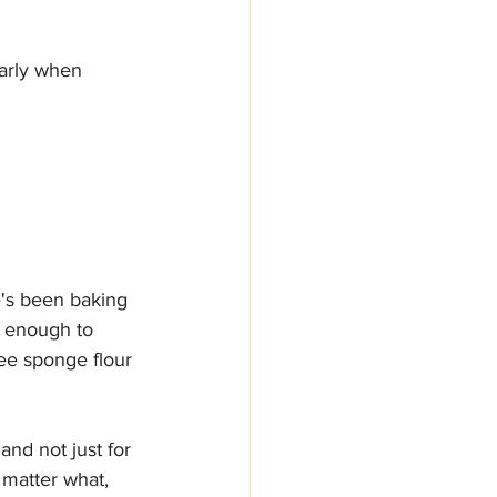
arly when 
's been baking 
ut enough to 
ee sponge flour 
and not just for 
o matter what, 