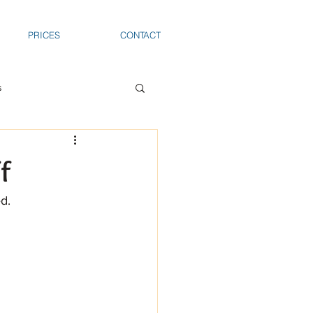
PRICES
CONTACT
s
f
d.