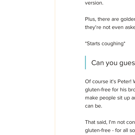
version. 
Plus, there are gold
they're not even aske
*Starts coughing*
Can you guess
Of course it's Peter
gluten-free for his br
make people sit up a
can be.
That said, I'm not con
gluten-free - for all 