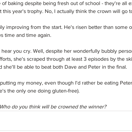
of baking despite being fresh out of school - they're all e
 this year's trophy. No, I actually think the crown will go 
y improving from the start. He's risen better than some of
 time and time again. 
 hear you cry. Well, despite her wonderfully bubbly perso
fforts, she's scraped through at least 3 episodes by the ski
 she'll be able to beat both Dave and Peter in the final.
putting my money, even though I'd rather be eating Peter'
's the only one doing gluten-free). 
Who do you think will be crowned the winner? 