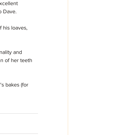
xcellent 
to Dave.
 his loaves, 
nality and 
n of her teeth 
s bakes (for 