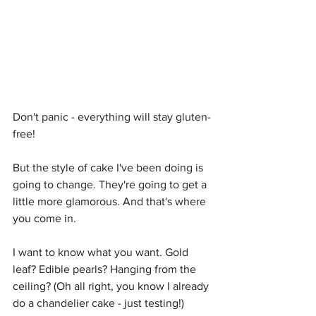
Don't panic - everything will stay gluten-
free!
But the style of cake I've been doing is 
going to change. They're going to get a 
little more glamorous. And that's where 
you come in.
I want to know what you want. Gold 
leaf? Edible pearls? Hanging from the 
ceiling? (Oh all right, you know I already 
do a chandelier cake - just testing!)