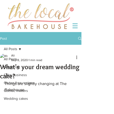
Post
All Posts
Ali
All Posts
Sep 8, 2020
1 min read
What's your dream wedding
Sugarcraft
cake?
Cake business
Gluten-free recipes
Things are slightly changing at The 
Bakehouse.
Coeliac matters
Wedding cakes