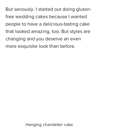
But seriously. I started out doing gluten-
free wedding cakes because I wanted 
people to have a delicious-tasting cake 
that looked amazing, too. But styles are 
changing and you deserve an even 
more exquisite look than before.
Hanging chandelier cake