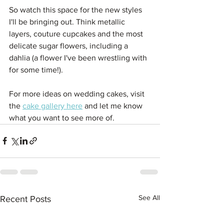
So watch this space for the new styles 
I'll be bringing out. Think metallic 
layers, couture cupcakes and the most 
delicate sugar flowers, including a 
dahlia (a flower I've been wrestling with 
for some time!).
For more ideas on wedding cakes, visit 
the 
cake gallery here
 and let me know 
what you want to see more of.
See All
Recent Posts