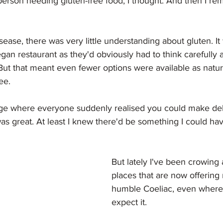
 person needing gluten-free food, I thought. And then I r
sease, there was very little understanding about gluten. It
egan restaurant as they'd obviously had to think carefully 
 But that meant even fewer options were available as natura
ee. 
ge where everyone suddenly realised you could make deli
as great. At least I knew there'd be something I could ha
But lately I've been crowing
places that are now offering 
humble Coeliac, even where 
expect it.