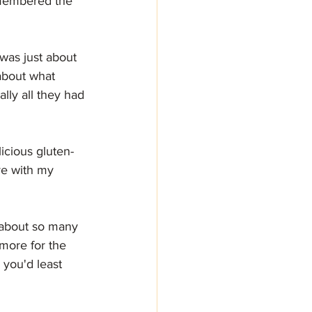
emembered the 
 was just about 
about what 
lly all they had 
cious gluten-
ve with my 
 about so many 
more for the 
you'd least 