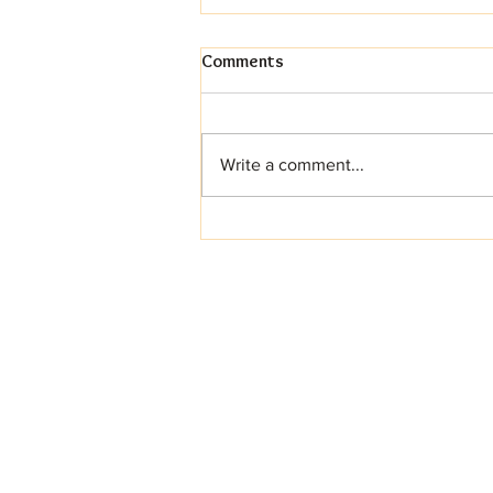
Comments
Write a comment...
Your Dream Wedding Cake
Awaits (And Yes, It Can Be
Gluten-Free!)