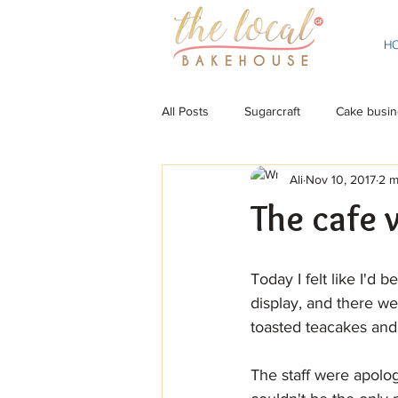
H
All Posts
Sugarcraft
Cake busin
Ali
Nov 10, 2017
2 m
The cafe 
Today I felt like I'd 
display, and there we
toasted teacakes and 
The staff were apolog