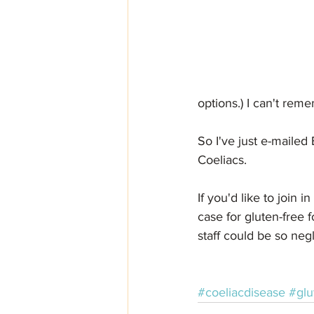
options.) I can't rem
So I've just e-mailed
Coeliacs. 
If you'd like to join i
case for gluten-free 
staff could be so neg
#coeliacdisease
#glu