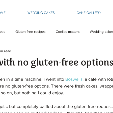
OME
WEDDING CAKES
CAKE GALLERY
ess
Gluten-free recipes
Coeliac matters
Wedding cake
in read
with no gluten-free option
been in a time machine. I went into 
Boswells
, a café with lo
re no gluten-free options. There were fresh cakes, wrappe
so on, but nothing I could enjoy.
etic but completely baffled about the gluten-free request. 