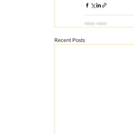
Recent Posts