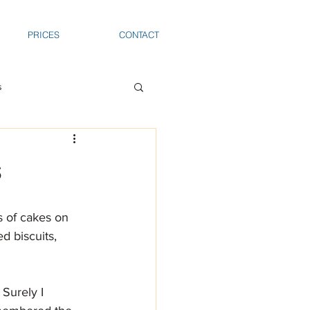
PRICES
CONTACT
s
s
ts of cakes on 
d biscuits, 
Surely I 