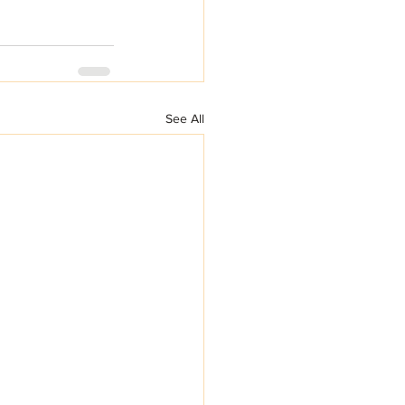
See All