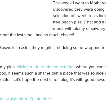
This week I went to Motherc
discovered they were doing 
selection of sweet treats inc
free pecan pies. (That and a
menu with plenty of savoury 
ember the last time I had so much choice!
 Boswells to ask if they might start doing some wrapped tre
n my plea, 
click here for their contact form 
where you can 
food. It seems such a shame that a place that was so nice 
lectful. Let's hope the next time I blog it's with good new
ten
#glutenfree
#glutenfree