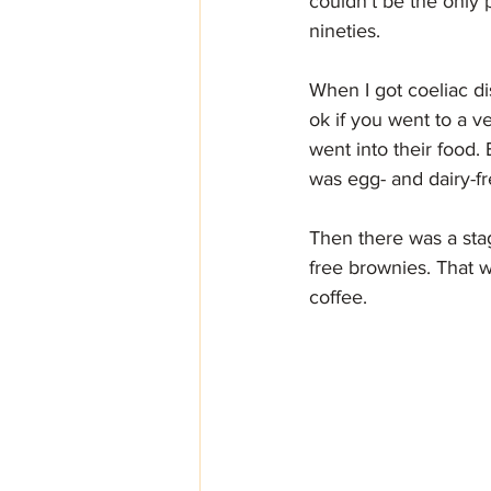
couldn't be the only
nineties.
When I got coeliac di
ok if you went to a v
went into their food.
was egg- and dairy-fr
Then there was a sta
free brownies. That w
coffee. 