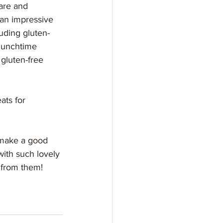
are and 
an impressive 
luding gluten-
 lunchtime 
gluten-free 
ats for 
make a good 
with such lovely 
s from them!