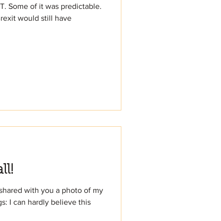
T. Some of it was predictable.
exit would still have
ll!
 shared with you a photo of my
: I can hardly believe this