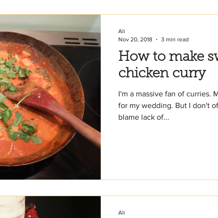
Ali
Nov 20, 2018
3 min read
How to make sw
chicken curry
I'm a massive fan of curries. 
for my wedding. But I don't of
blame lack of...
Ali