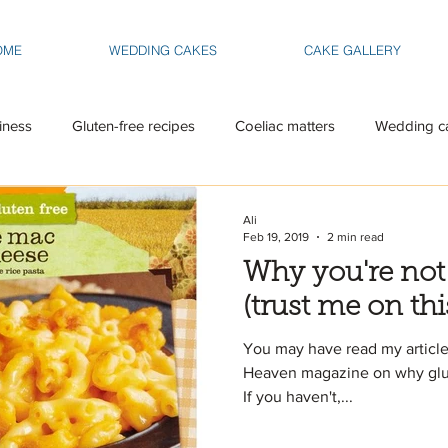
OME
WEDDING CAKES
CAKE GALLERY
iness
Gluten-free recipes
Coeliac matters
Wedding c
Ali
Feb 19, 2019
2 min read
Why you're not
(trust me on thi
You may have read my article
Heaven magazine on why gluten 
If you haven't,...