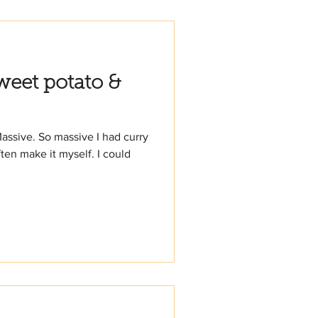
eet potato &
Massive. So massive I had curry
ten make it myself. I could