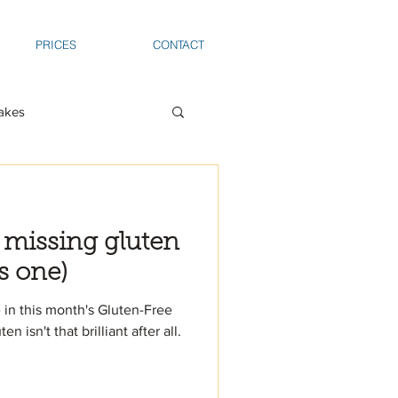
PRICES
CONTACT
akes
 missing gluten
s one)
 in this month's Gluten-Free
isn't that brilliant after all.