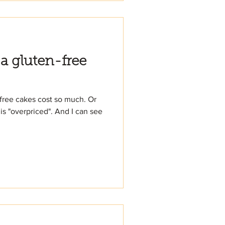
 a gluten-free
free cakes cost so much. Or
is "overpriced". And I can see