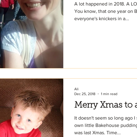
A lot happened in 2018. A LO
You know, that one year on Br
everyone's knickers in a...
Ali
Dec 25, 2018
1 min read
Merry Xmas to a
It doesn't seem so long ago I
own little Bakehouse puddings
was last Xmas. Time...