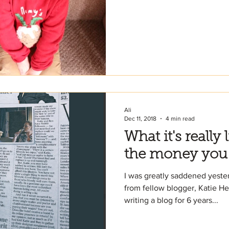
Ali
Dec 11, 2018
4 min read
What it's really 
the money you
I was greatly saddened yester
from fellow blogger, Katie He
writing a blog for 6 years...