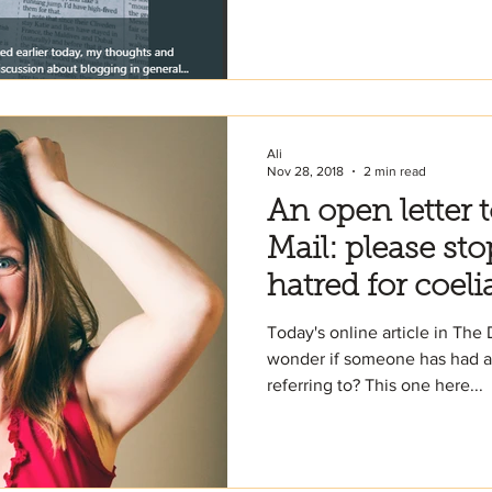
Ali
Nov 28, 2018
2 min read
An open letter 
Mail: please sto
hatred for coeli
Today's online article in The
wonder if someone has had am
referring to? This one here...