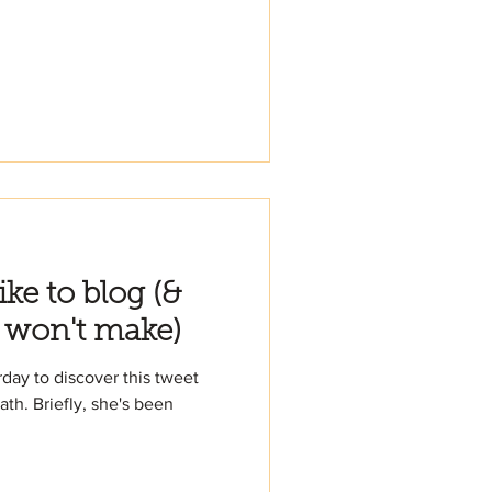
like to blog (&
 won't make)
day to discover this tweet
ath. Briefly, she's been