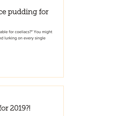
ice pudding for
table for coeliacs?" You might
nd lurking on every single
for 2019?!