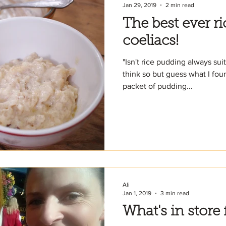
Jan 29, 2019
2 min read
The best ever r
coeliacs!
"Isn't rice pudding always sui
think so but guess what I fou
packet of pudding...
Ali
Jan 1, 2019
3 min read
What's in store 