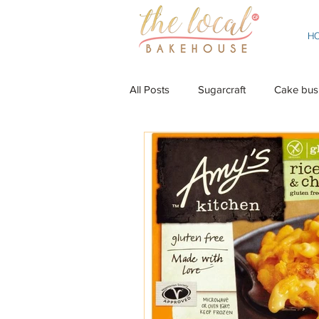
H
All Posts
Sugarcraft
Cake bus