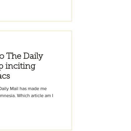
to The Daily
p inciting
acs
 Daily Mail has made me
nesia. Which article am I