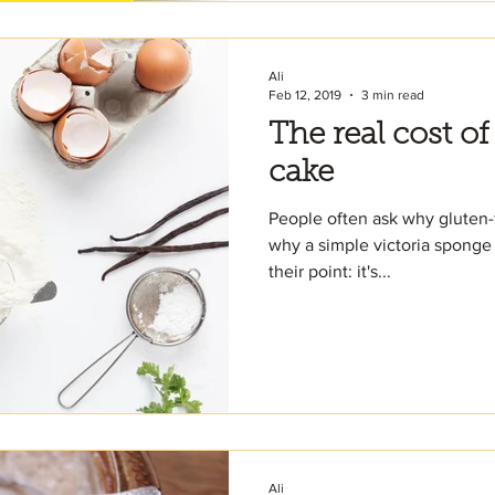
Ali
Feb 12, 2019
3 min read
The real cost of
cake
People often ask why gluten-
why a simple victoria sponge 
their point: it's...
Ali