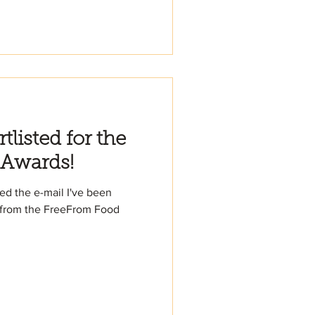
listed for the
 Awards!
ived the e-mail I've been
s from the FreeFrom Food