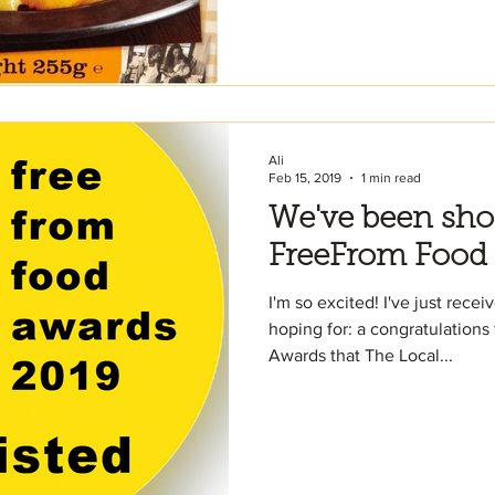
Ali
Feb 15, 2019
1 min read
We've been short
FreeFrom Food
I'm so excited! I've just rece
hoping for: a congratulation
Awards that The Local...