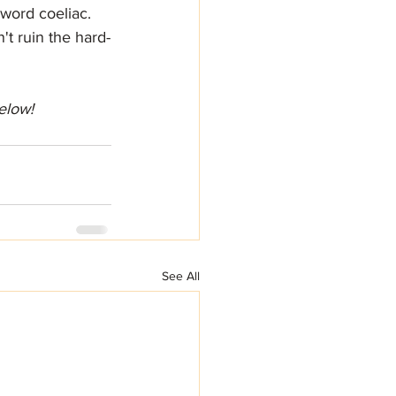
word coeliac. 
t ruin the hard-
elow!
See All