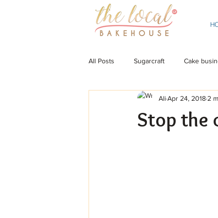
H
All Posts
Sugarcraft
Cake busin
Ali
Apr 24, 2018
2 m
Stop the 