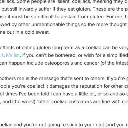
eliacs. Some people are 'silent' coeliacs, meaning they do
ut still inwardly suffer if they eat gluten. These are the p
 it must be so difficult to abstain from gluten. For me, I 
lowed by other unmentionable things so the mere thought o
me out in a cold sweat.
effects of eating gluten long-term as a coeliac can be ve
 UK's list
. If you can't be bothered, or wish for a simplifie
 can happen include osteoporosis and cancer (of the intest
others me is the message that's sent to others. If you're g
eople you're coeliac! It damages the reputation for other coe
 times I've been told I can have a little bit, or so-and-so 
n, and (the worst) "other coeliac customers are fine with cr
oeliac and you're not going to stick to your diet (and you r