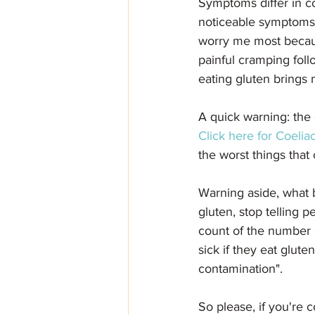
Symptoms differ in co
noticeable symptoms b
worry me most because
painful cramping fol
eating gluten brings 
A quick warning: the 
Click here for Coeliac
the worst things that
Warning aside, what b
gluten, stop telling p
count of the number of
sick if they eat glute
contamination". 
So please, if you're c