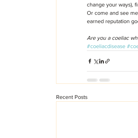
change your ways), fi
Or come and see me fo
earned reputation go
Are you a coeliac wh
#coeliacdisease
#coe
Recent Posts