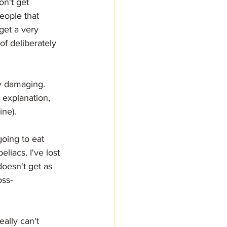
n't get 
eople that 
get a very 
f deliberately 
ry damaging.
d explanation, 
ine).
oing to eat 
liacs. I've lost 
doesn't get as 
oss-
eally can't 