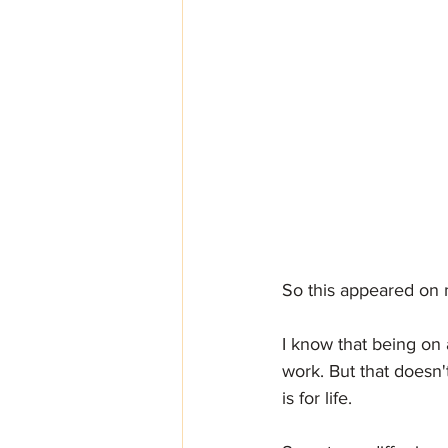
So this appeared on m
I know that being on a
work. But that doesn'
is for life. 