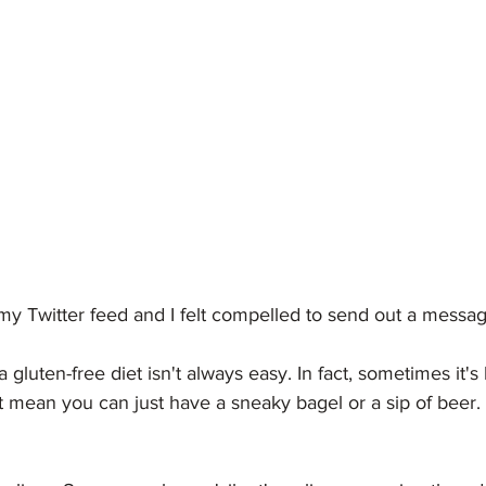
y Twitter feed and I felt compelled to send out a message
 gluten-free diet isn't always easy. In fact, sometimes it's
t mean you can just have a sneaky bagel or a sip of beer. 