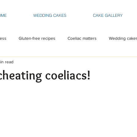
OME
WEDDING CAKES
CAKE GALLERY
ess
Gluten-free recipes
Coeliac matters
Wedding cake
in read
cheating coeliacs!