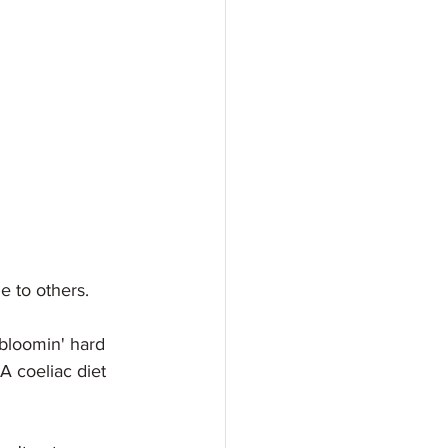
 to others. 
 bloomin' hard 
A coeliac diet 