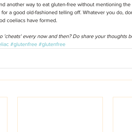
nd another way to eat gluten-free without mentioning the 
r a good old-fashioned telling off. Whatever you do, don'
od coeliacs have formed.
o 'cheats' every now and then? Do share your thoughts b
liac
#glutenfree
#glutenfree