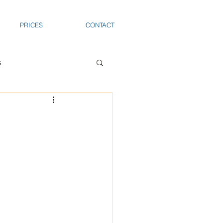
PRICES
CONTACT
s