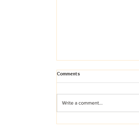
Comments
Write a comment...
Your Dream Wedding Cake
Awaits (And Yes, It Can Be
Gluten-Free!)