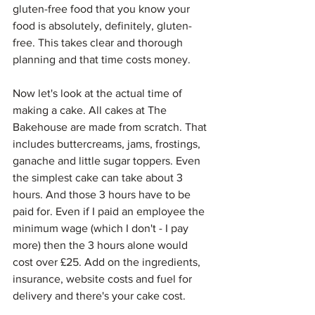
gluten-free food that you know your 
food is absolutely, definitely, gluten-
free. This takes clear and thorough 
planning and that time costs money.
Now let's look at the actual time of 
making a cake. All cakes at The 
Bakehouse are made from scratch. That 
includes buttercreams, jams, frostings, 
ganache and little sugar toppers. Even 
the simplest cake can take about 3 
hours. And those 3 hours have to be 
paid for. Even if I paid an employee the 
minimum wage (which I don't - I pay 
more) then the 3 hours alone would 
cost over £25. Add on the ingredients, 
insurance, website costs and fuel for 
delivery and there's your cake cost. 