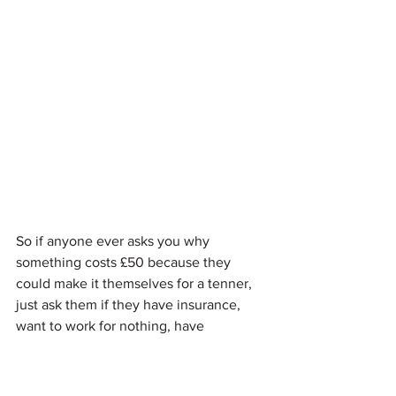
So if anyone ever asks you why 
something costs £50 because they 
could make it themselves for a tenner, 
just ask them if they have insurance, 
want to work for nothing, have 
someone else to pay their rent and are 
highly skilled in cake decorating. 