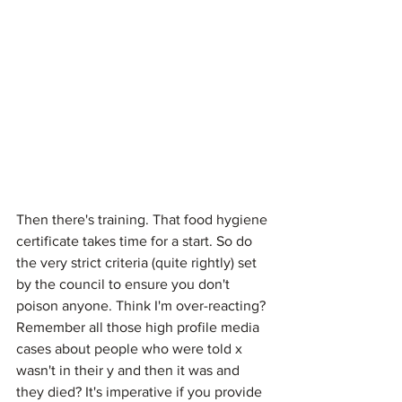
Then there's training. That food hygiene 
certificate takes time for a start. So do 
the very strict criteria (quite rightly) set 
by the council to ensure you don't 
poison anyone. Think I'm over-reacting? 
Remember all those high profile media 
cases about people who were told x 
wasn't in their y and then it was and 
they died? It's imperative if you provide 