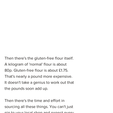
Then there's the gluten-free flour itself. 
A kilogram of 'normal' flour is about 
80p. Gluten-free flour is about £1.75. 
That's nearly a pound more expensive. 
It doesn't take a genius to work out that 
the pounds soon add up.
Then there's the time and effort in 
sourcing all these things. You can't just 
nip to your local shop and expect every 