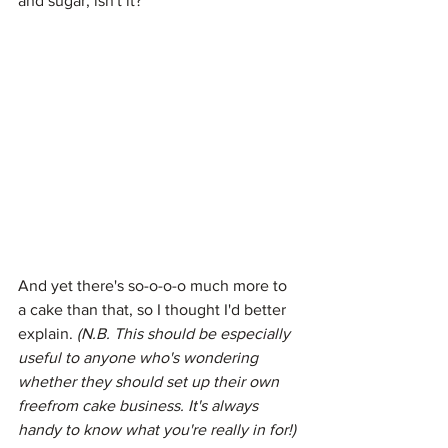
and sugar, isn't it?
And yet there's so-o-o-o much more to 
a cake than that, so I thought I'd better 
explain.
 (N.B. This should be especially 
useful to anyone who's wondering 
whether they should set up their own 
freefrom cake business. It's always 
handy to know what you're really in for!)