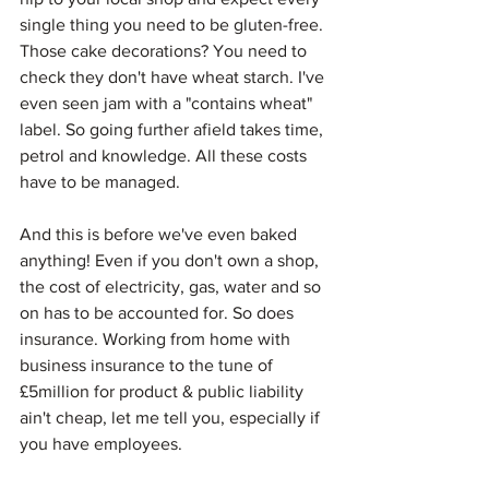
single thing you need to be gluten-free. 
Those cake decorations? You need to 
check they don't have wheat starch. I've 
even seen jam with a "contains wheat" 
label. So going further afield takes time, 
petrol and knowledge. All these costs 
have to be managed.
And this is before we've even baked 
anything! Even if you don't own a shop, 
the cost of electricity, gas, water and so 
on has to be accounted for. So does 
insurance. Working from home with 
business insurance to the tune of 
£5million for product & public liability 
ain't cheap, let me tell you, especially if 
you have employees.