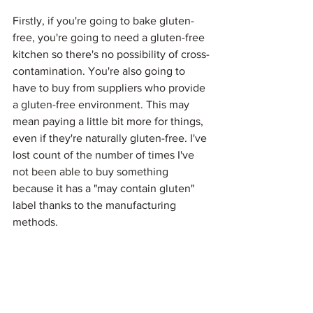
Firstly, if you're going to bake gluten-
free, you're going to need a gluten-free 
kitchen so there's no possibility of cross-
contamination. You're also going to 
have to buy from suppliers who provide 
a gluten-free environment. This may 
mean paying a little bit more for things, 
even if they're naturally gluten-free. I've 
lost count of the number of times I've 
not been able to buy something 
because it has a "may contain gluten" 
label thanks to the manufacturing 
methods.