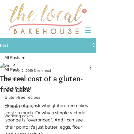
Post
All Posts
Ali
All Posts
Feb 12, 2019
3 min read
The real cost of a gluten-
Sugarcraft
free cake
Cake business
Gluten-free recipes
People often ask why gluten-free cakes 
Coeliac matters
cost so much. Or why a simple victoria 
Wedding cakes
sponge is "overpriced". And I can see 
their point: it's just butter, eggs, flour 